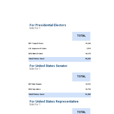
For Presidential Electors
Vote For 1
TOTAL
REP Trump & Pence
49,248
LIB Jorgensen & Cohen
2,595
DEM Biden & Harris
40,478
Total Votes Cast
92,321
For United States Senator
Vote For 1
TOTAL
REP Mike Rounds
52,769
DEM Dan Ahlers
38,798
Total Votes Cast
91,567
For United States Representative
Vote For 1
TOTAL