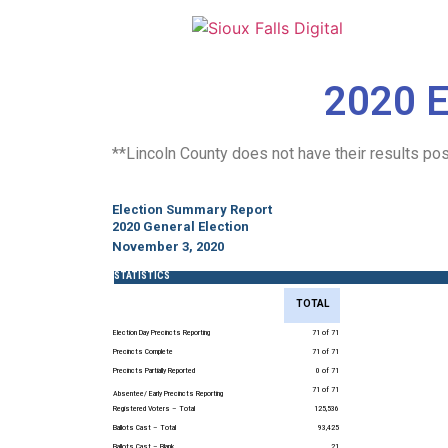
2020 E
**Lincoln County does not have their results pos
Election Summary Report
2020 General Election
November 3, 2020
STATISTICS
TOTAL
Election Day Precincts Reporting
71 of 71
Precincts Complete
71 of 71
Precincts Partially Reported
0 of 71
71 of 71
Absentee/ Early Precincts Reporting
Registered Voters – Total
125,536
Ballots Cast – Total
93,425
Ballots Cast – Blank
21