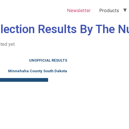
Newsletter
Products
lection Results By The 
ted yet.
UNOFFICIAL RESULTS
Minnehaha County South Dakota