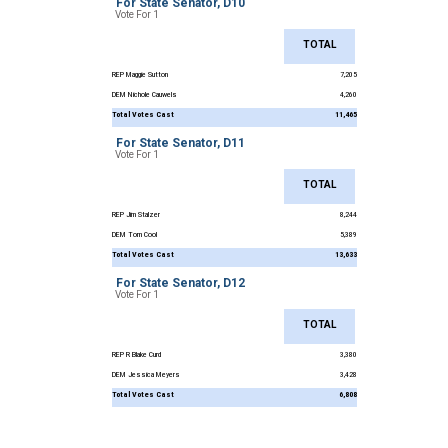
For State Senator, D10
Vote For 1
TOTAL
REP Maggie Sutton
7,205
DEM Nichole Cauwels
4,260
Total Votes Cast
11,465
For State Senator, D11
Vote For 1
TOTAL
REP Jim Stalzer
8,244
DEM Tom Cool
5,389
Total Votes Cast
13,633
For State Senator, D12
Vote For 1
TOTAL
REP R Blake Curd
3,380
DEM Jessica Meyers
3,428
Total Votes Cast
6,808