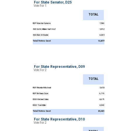
For State Senator, D25
Vote For 1
TOTAL
REP Marsha Symens
7,580
IND Seth William Van’t Hof
1,092
IND Rick W Knobe
4,205
Total Votes Cast
12,877
For State Representative, D09
Vote For 2
TOTAL
REP Rhonda Milstead
7,655
REP Bethany Soye
6,719
DEM Michael Saba
4,679
DEM Toni Miller
4,368
Total Votes Cast
23,421
For State Representative, D10
Vote For 2