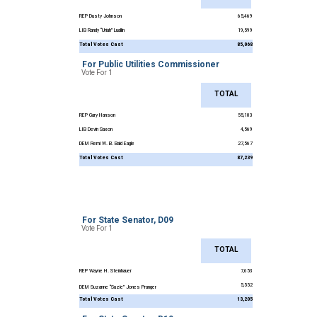
REP Dusty Johnson
65,469
LIB Randy “Uriah” Luallin
19,599
Total Votes Cast
85,068
For Public Utilities Commissioner
Vote For 1
TOTAL
REP Gary Hanson
55,103
LIB Devin Saxon
4,569
DEM Remi W. B. Bald Eagle
27,567
Total Votes Cast
87,239
For State Senator, D09
Vote For 1
TOTAL
REP Wayne H. Steinhauer
7,653
5,552
DEM Suzanne “Suzie” Jones Pranger
Total Votes Cast
13,205