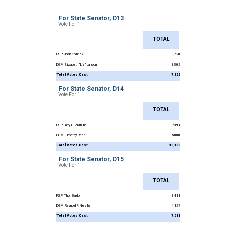
For State Senator, D13
Vote For 1
TOTAL
REP Jack Kolbeck
3,520
DEM Elizabeth “Liz” Larson
3,802
Total Votes Cast
7,322
For State Senator, D14
Vote For 1
TOTAL
REP Larry P. Zikmund
7,391
DEM Timothy Reed
5,808
Total Votes Cast
13,199
For State Senator, D15
Vote For 1
TOTAL
REP Thor Bardon
3,411
DEM Reynold F. Nesiba
4,127
Total Votes Cast
7,538