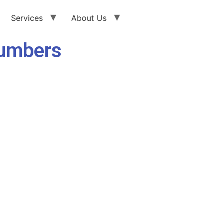
Services
About Us
Numbers