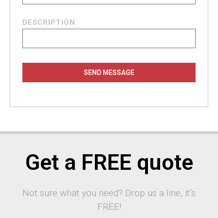
DESCRIPTION
SEND MESSAGE
Get a FREE quote
Not sure what you need? Drop us a line, it’s
FREE!