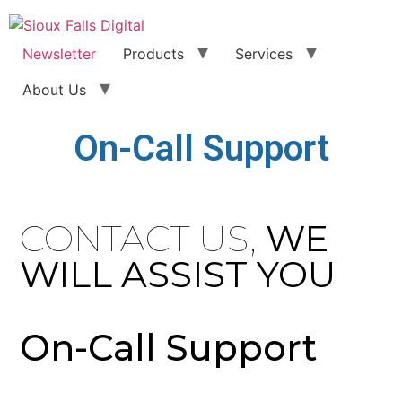
Newsletter
Products
Services
About Us
On-Call Support
CONTACT US,
WE
WILL ASSIST YOU
On-Call Support