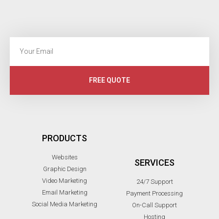
FREE QUOTE
PRODUCTS
Websites
SERVICES
Graphic Design
Video Marketing
24/7 Support
Email Marketing
Payment Processing
Social Media Marketing
On-Call Support
Hosting