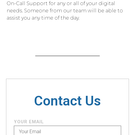
On-Call Support for any or all of your digital
needs. Someone from our team will be able to
assist you any time of the day.
Contact Us
YOUR EMAIL