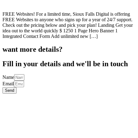
FREE Websites! For a limited time, Sioux Falls Digital is offering
FREE Websites to anyone who signs up for a year of 24/7 support.
Check out the pricing below and pick your plan! Landing Get your
idea out to the world quickly $ 1250 1 Page Hero Banner 1
Integrated Contact Form Add unlimited new […]
want more details?
Fill in your details and we'll be in touch
Name
Email
Send