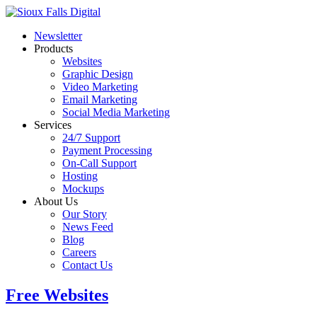
Newsletter
Products
Websites
Graphic Design
Video Marketing
Email Marketing
Social Media Marketing
Services
24/7 Support
Payment Processing
On-Call Support
Hosting
Mockups
About Us
Our Story
News Feed
Blog
Careers
Contact Us
Free Websites