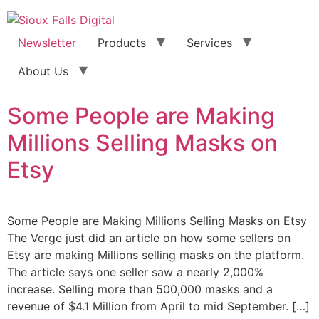
Newsletter
Products
Services
About Us
Some People are Making
Millions Selling Masks on
Etsy
Some People are Making Millions Selling Masks on Etsy
The Verge just did an article on how some sellers on
Etsy are making Millions selling masks on the platform.
The article says one seller saw a nearly 2,000%
increase. Selling more than 500,000 masks and a
revenue of $4.1 Million from April to mid September. […]