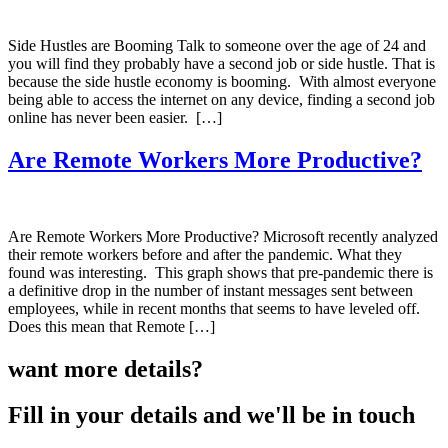
Side Hustles are Booming Talk to someone over the age of 24 and
you will find they probably have a second job or side hustle. That is
because the side hustle economy is booming. With almost everyone
being able to access the internet on any device, finding a second job
online has never been easier. […]
Are Remote Workers More Productive?
Are Remote Workers More Productive? Microsoft recently analyzed
their remote workers before and after the pandemic. What they
found was interesting. This graph shows that pre-pandemic there is
a definitive drop in the number of instant messages sent between
employees, while in recent months that seems to have leveled off.
Does this mean that Remote […]
want more details?
Fill in your details and we'll be in touch