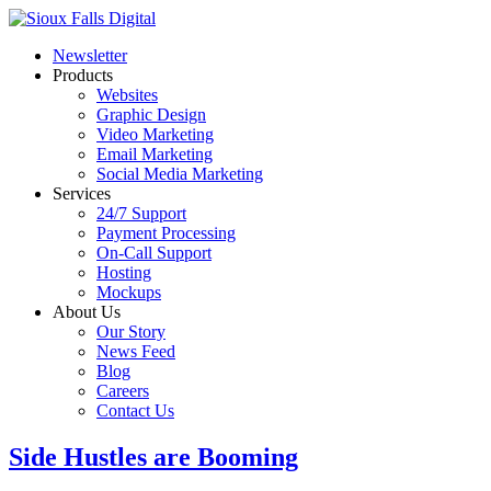
Newsletter
Products
Websites
Graphic Design
Video Marketing
Email Marketing
Social Media Marketing
Services
24/7 Support
Payment Processing
On-Call Support
Hosting
Mockups
About Us
Our Story
News Feed
Blog
Careers
Contact Us
Side Hustles are Booming