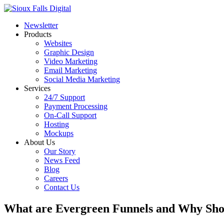
Newsletter
Products
Websites
Graphic Design
Video Marketing
Email Marketing
Social Media Marketing
Services
24/7 Support
Payment Processing
On-Call Support
Hosting
Mockups
About Us
Our Story
News Feed
Blog
Careers
Contact Us
What are Evergreen Funnels and Why Sho