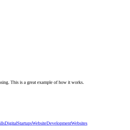
ing. This is a great example of how it works.
llsDigital
Startups
WebsiteDevelopment
Websites