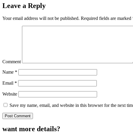
Leave a Reply
Your email address will not be published.
Required fields are marked
Comment
Name
*
Email
*
Website
Save my name, email, and website in this browser for the next ti
want more details?