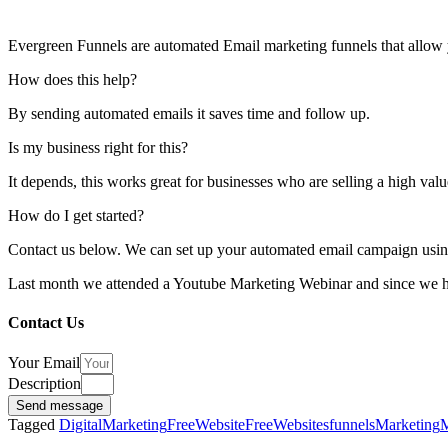
Evergreen Funnels are automated Email marketing funnels that allow y
How does this help?
By sending automated emails it saves time and follow up.
Is my business right for this?
It depends, this works great for businesses who are selling a high val
How do I get started?
Contact us below. We can set up your automated email campaign usin
Last month we attended a Youtube Marketing Webinar and since we hav
Contact Us
Your Email
Description
Send message
Tagged
DigitalMarketing
FreeWebsite
FreeWebsites
funnels
Marketing
M