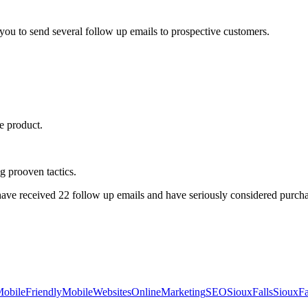
ou to send several follow up emails to prospective customers.
ue product.
g prooven tactics.
e received 22 follow up emails and have seriously considered purchas
obileFriendly
MobileWebsites
OnlineMarketing
SEO
SiouxFalls
SiouxFa