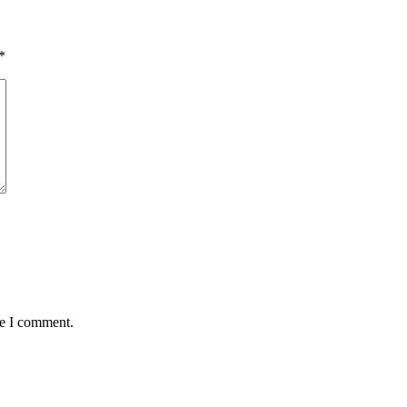
*
me I comment.