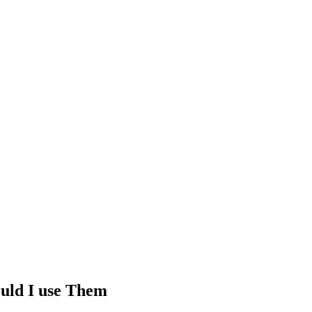
uld I use Them