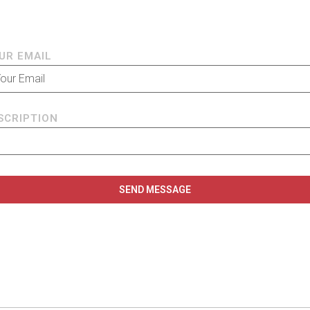
UR EMAIL
SCRIPTION
SEND MESSAGE