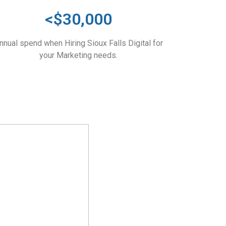
<$30,000
nnual spend when Hiring Sioux Falls Digital for
your Marketing needs.