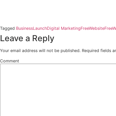
Tagged
BusinessLaunch
Digital Marketing
FreeWebsite
FreeW
Leave a Reply
Your email address will not be published.
Required fields 
Comment