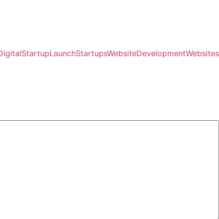
igital
StartupLaunch
Startups
WebsiteDevelopment
Websites