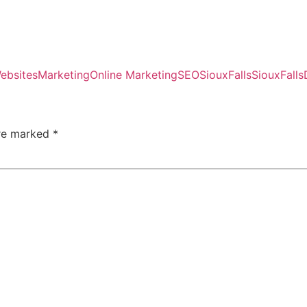
ebsites
Marketing
Online Marketing
SEO
SiouxFalls
SiouxFallsD
are marked
*