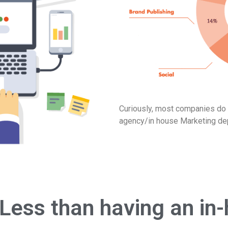
Curiously, most companies do n
agency/in house Marketing de
Less than having an i