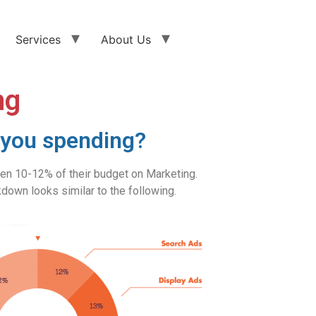
Services
About Us
ng
you spending?
 10-12% of their budget on Marketing.
down looks similar to the following.