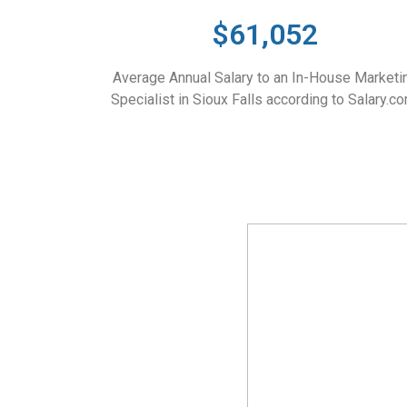
$61,052
Average Annual Salary to an In-House Marketi
Specialist in Sioux Falls according to Salary.co