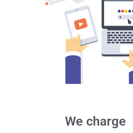
We charge