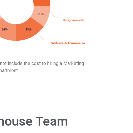
ot include the cost to hiring a Marketing
partment.
n-house Team