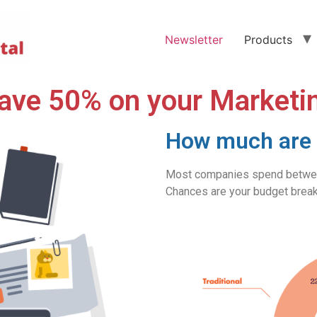
Newsletter
Products
ave 50% on your Marketi
How much are 
Most companies spend between
Chances are your budget break