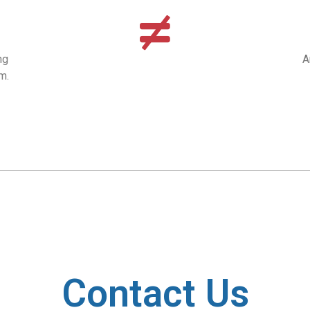
ng
A
m.
Contact Us